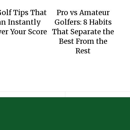
Golf Tips That
Pro vs Amateur
n Instantly
Golfers: 8 Habits
er Your Score
That Separate the
Best From the
Rest
Why Data Analytics is Becoming Essential for Modern Golf Instruction