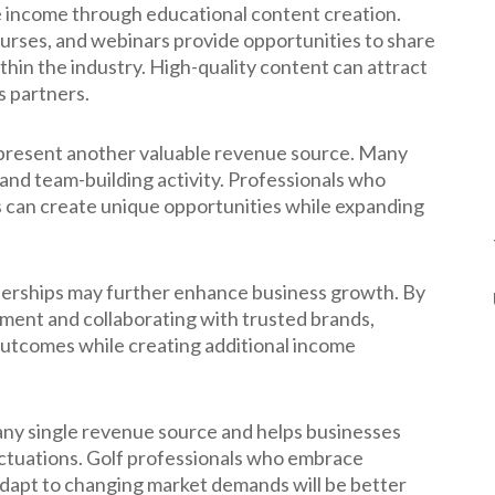
e income through educational content creation.
courses, and webinars provide opportunities to share
ithin the industry. High-quality content can attract
s partners.
represent another valuable revenue source. Many
and team-building activity. Professionals who
 can create unique opportunities while expanding
nerships may further enhance business growth. By
pment and collaborating with trusted brands,
outcomes while creating additional income
 any single revenue source and helps businesses
uctuations. Golf professionals who embrace
adapt to changing market demands will be better