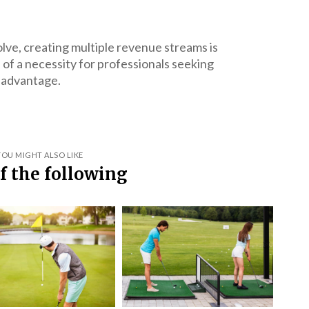
olve, creating multiple revenue streams is
of a necessity for professionals seeking
 advantage.
YOU MIGHT ALSO LIKE
f the following