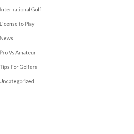
International Golf
License to Play
News
Pro Vs Amateur
Tips For Golfers
Uncategorized