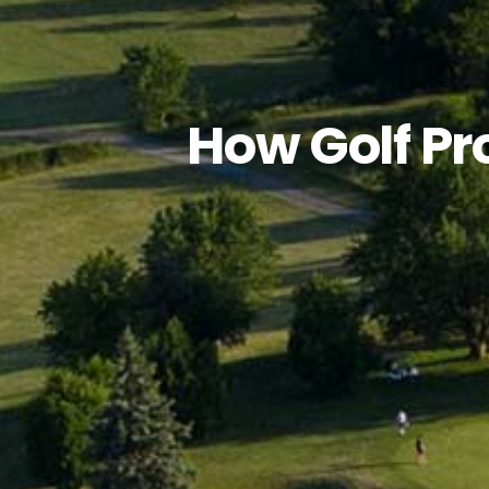
How Golf Pr