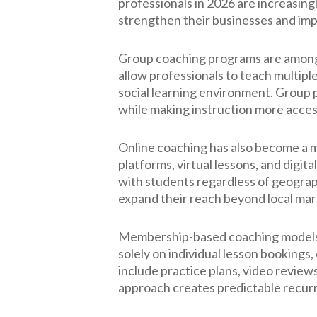
professionals in 2026 are increasing
strengthen their businesses and impro
Group coaching programs are among 
allow professionals to teach multipl
social learning environment. Group
while making instruction more access
Online coaching has also become a m
platforms, virtual lessons, and digit
with students regardless of geograph
expand their reach beyond local mar
Membership-based coaching models ar
solely on individual lesson booking
include practice plans, video review
approach creates predictable recur