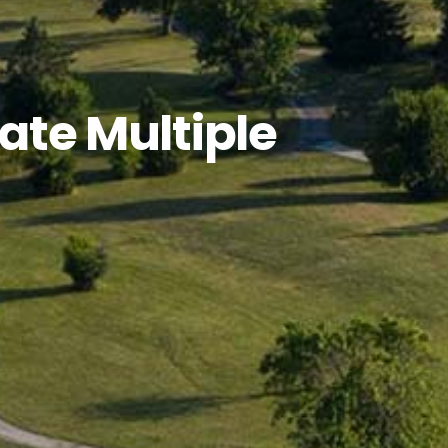
ate Multiple