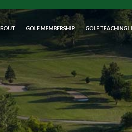
ABOUT
GOLF MEMBERSHIP
GOLF TEACHING L