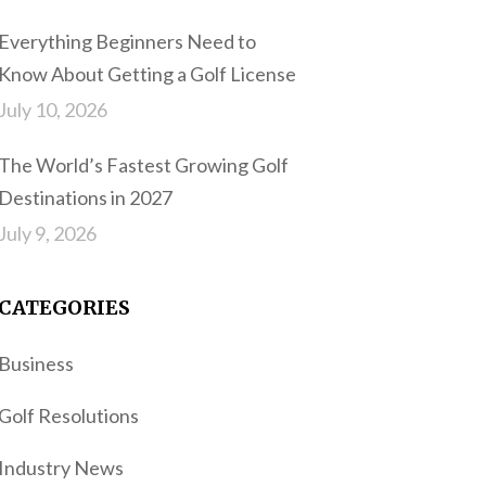
Everything Beginners Need to
Know About Getting a Golf License
July 10, 2026
The World’s Fastest Growing Golf
Destinations in 2027
July 9, 2026
CATEGORIES
Business
Golf Resolutions
Industry News