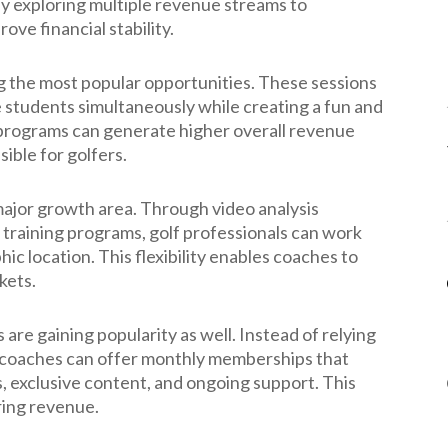
ly exploring multiple revenue streams to
ve financial stability.
the most popular opportunities. These sessions
e students simultaneously while creating a fun and
 programs can generate higher overall revenue
ible for golfers.
ajor growth area. Through video analysis
al training programs, golf professionals can work
ic location. This flexibility enables coaches to
kets.
e gaining popularity as well. Instead of relying
s, coaches can offer monthly memberships that
s, exclusive content, and ongoing support. This
ring revenue.