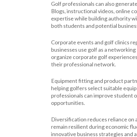
Golf professionals can also generat
Blogs, instructional videos, online 
expertise while building authority w
both students and potential busines
Corporate events and golf clinics 
businesses use golf as a networking 
organize corporate golf experiences
their professional network.
Equipment fitting and product part
helping golfers select suitable equi
professionals can improve student 
opportunities.
Diversification reduces reliance on
remain resilient during economic fl
innovative business strategies and 