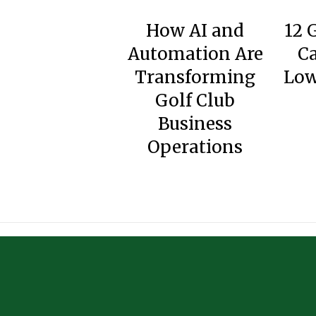
How AI and
12 
Automation Are
Ca
Transforming
Low
Golf Club
Business
Operations