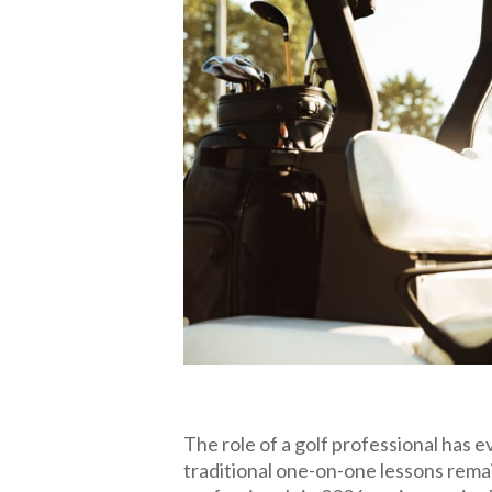
The role of a golf professional has e
traditional one-on-one lessons rema