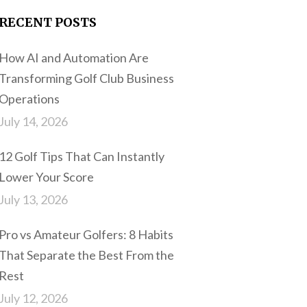
RECENT POSTS
How AI and Automation Are
Transforming Golf Club Business
Operations
July 14, 2026
12 Golf Tips That Can Instantly
Lower Your Score
July 13, 2026
Pro vs Amateur Golfers: 8 Habits
That Separate the Best From the
Rest
July 12, 2026