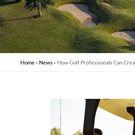
Home
»
News
»
How Golf Professionals Can Cre