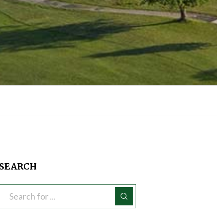
SEARCH