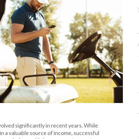
volved significantly in recent years. While
in a valuable source of income, successful