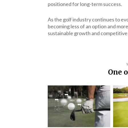
positioned for long-term success.
As the golf industry continues to ev
becoming less of an option and more 
sustainable growth and competitive
One o