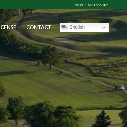
LOG IN
MY ACCOUNT
ICENSE
CONTACT
English