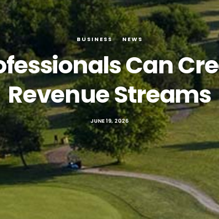
BUSINESS
NEWS
ofessionals Can Cre
Revenue Streams
JUNE 19, 2026