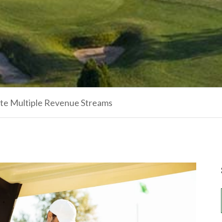
ate Multiple Revenue Streams