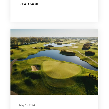
READ MORE
May 15, 2024