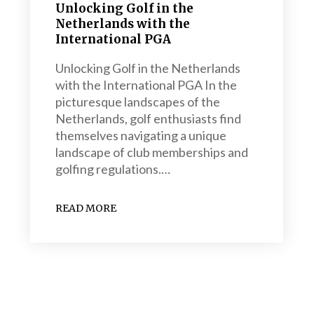
Unlocking Golf in the
Netherlands with the
International PGA
Unlocking Golf in the Netherlands
with the International PGA In the
picturesque landscapes of the
Netherlands, golf enthusiasts find
themselves navigating a unique
landscape of club memberships and
golfing regulations.…
READ MORE