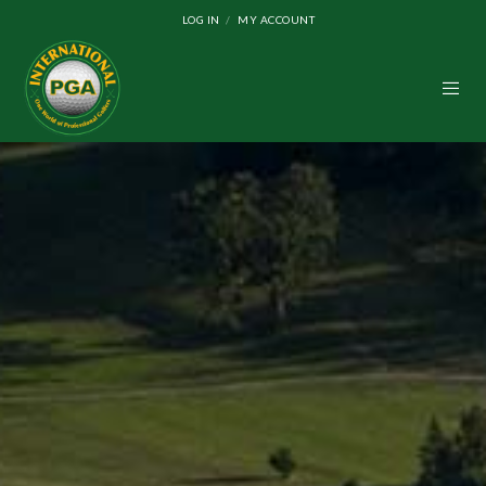
LOG IN
MY ACCOUNT