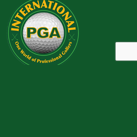
QUICK LINKS