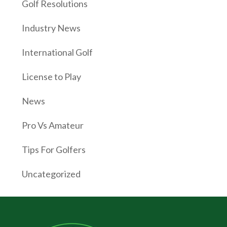
Golf Resolutions
Industry News
International Golf
License to Play
News
Pro Vs Amateur
Tips For Golfers
Uncategorized