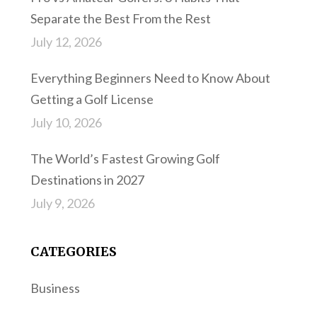
Separate the Best From the Rest
July 12, 2026
Everything Beginners Need to Know About
Getting a Golf License
July 10, 2026
The World’s Fastest Growing Golf
Destinations in 2027
July 9, 2026
CATEGORIES
Business