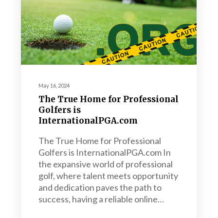
May 16, 2024
The True Home for Professional
Golfers is
InternationalPGA.com
The True Home for Professional
Golfers is InternationalPGA.com In
the expansive world of professional
golf, where talent meets opportunity
and dedication paves the path to
success, having a reliable online…