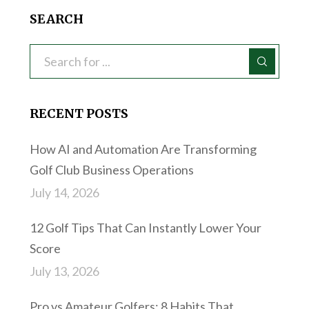
SEARCH
RECENT POSTS
How AI and Automation Are Transforming
Golf Club Business Operations
July 14, 2026
12 Golf Tips That Can Instantly Lower Your
Score
July 13, 2026
Pro vs Amateur Golfers: 8 Habits That