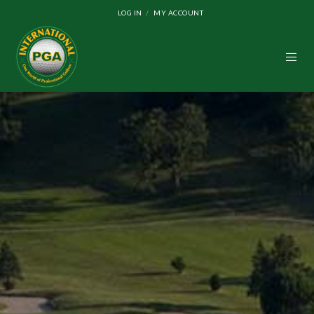
LOG IN
MY ACCOUNT