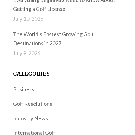
Getting a Golf License
July 10, 2026
The World’s Fastest Growing Golf
Destinations in 2027
July 9, 2026
CATEGORIES
Business
Golf Resolutions
Industry News
International Golf