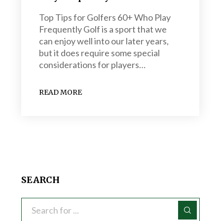
Top Tips for Golfers 60+ Who Play
Frequently Golf is a sport that we
can enjoy well into our later years,
but it does require some special
considerations for players…
READ MORE
SEARCH