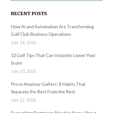
RECENT POSTS
How AI and Automation Are Transforming
Golf Club Business Operations
July 14, 2026
12 Golf Tips That Can Instantly Lower Your
Score
July 13, 2026
Pro vs Amateur Golfers: 8 Habits That
Separate the Best From the Rest
July 12, 2026
Everything Beginners Need to Know About