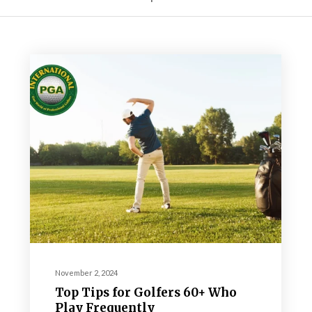
November 2, 2024
Top Tips for Golfers 60+ Who
Play Frequently