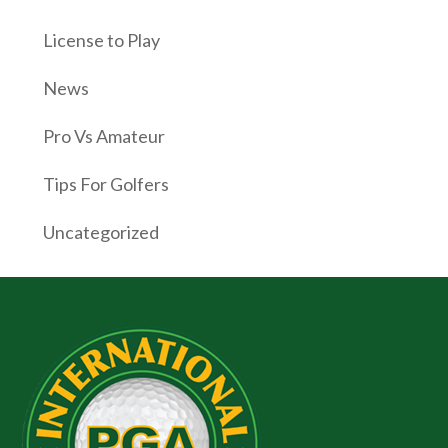
License to Play
News
Pro Vs Amateur
Tips For Golfers
Uncategorized