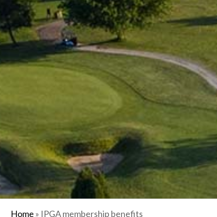
Home
»
IPGA membership benefits