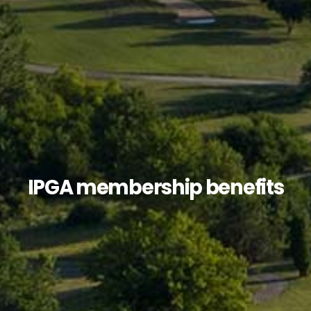
IPGA membership benefits