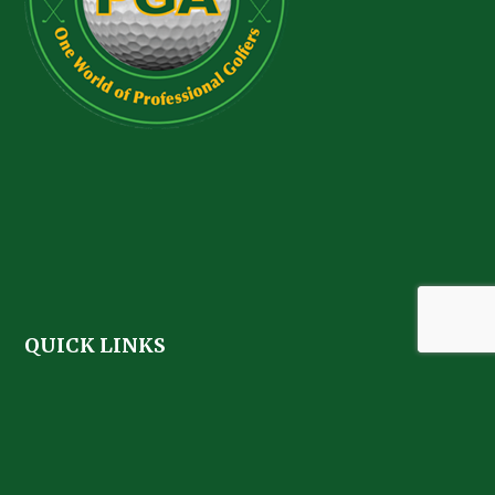
QUICK LINKS
Home
About
Golf Membership