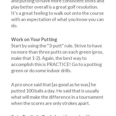
and putting to have more consistent shots and
play better overall is a great golf resolution.
It’s a great feeling to walk out onto the course
with an expectation of what you know you can
do.
Work on Your Putting
Start by using the “3-putt” rule. Strive to have
no more than three putts on each green (pros,
make that 1-2). Again, the best way to
accomplish this is PRACTICE! Go to a putting
green or do some indoor drills.
A pro once said that [as good as he was] he
putted 100 balls a day. He said that is usually
what will make the difference in a tournament
when the scores are only strokes apart.