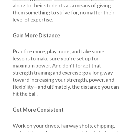
along to their students as a means of giving
them something to strive for, no matter their
level of expertise.
Gain More Distance
Practice more, play more, and take some
lessons to make sure you’re set up for
maximum power. And don’t forget that
strength training and exercise go a long way
toward increasing your strength, power, and
flexibility—and ultimately, the distance you can
hit the ball.
Get More Consistent
Work on your drives, fairway shots, chipping,