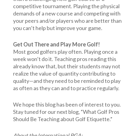
competitive tournament. Playing the physical
demands of a new course and competing with
your peers and/or players who are better than
you can’t help but improve your game.
Get Out There and Play More Golf!
Most good golfers play often. Playing once a
week won’t do it. Teaching pros reading this
already know that, but their students may not
realize the value of quantity contributing to
quality—and they need to be reminded to play
as often as they can and to practice regularly.
We hope this blog has been of interest to you.
Stay tuned for our next blog, “What Golf Pros
Should Be Teaching about Golf Etiquette.”
About the International PGA: