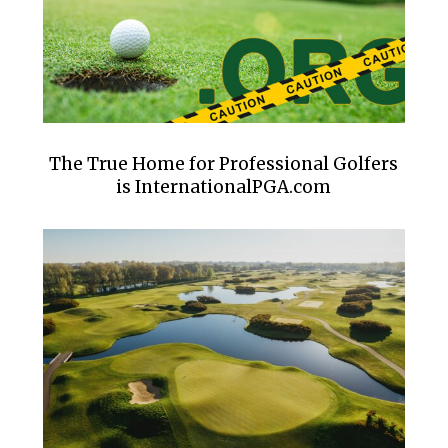
The True Home for Professional Golfers
is InternationalPGA.com