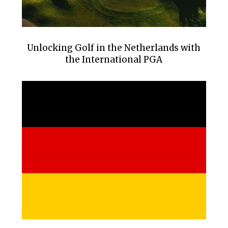
Unlocking Golf in the Netherlands with
the International PGA