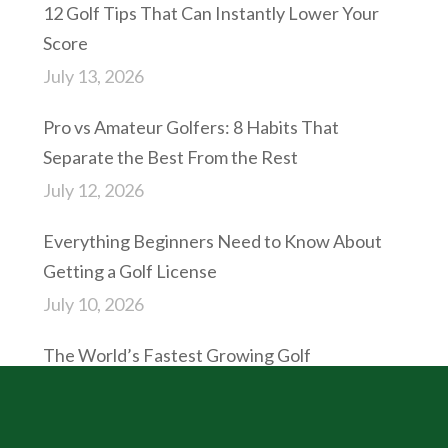
12 Golf Tips That Can Instantly Lower Your
Score
July 13, 2026
Pro vs Amateur Golfers: 8 Habits That
Separate the Best From the Rest
July 12, 2026
Everything Beginners Need to Know About
Getting a Golf License
July 10, 2026
The World’s Fastest Growing Golf
Destinations in 2027
July 9, 2026