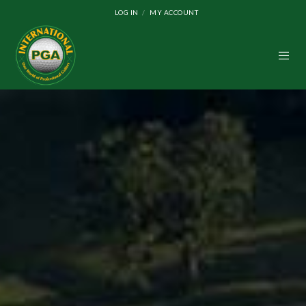
LOG IN
MY ACCOUNT