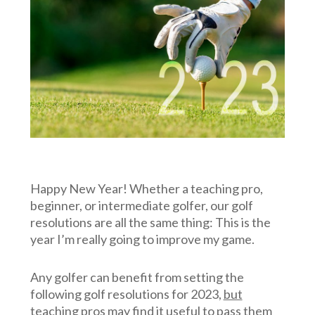
Happy New Year! Whether a teaching pro,
beginner, or intermediate golfer, our golf
resolutions are all the same thing: This is the
year I’m really going to improve my game.
Any golfer can benefit from setting the
following golf resolutions for 2023,
but
teaching
pros may find it useful to pass them