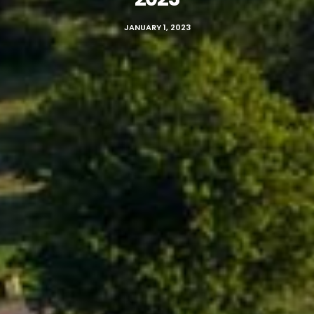
JANUARY 1, 2023