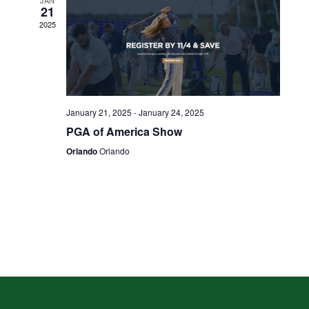
JAN
21
2025
January 21, 2025
-
January 24, 2025
PGA of America Show
Orlando
Orlando