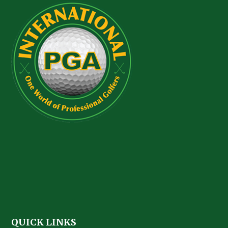
QUICK LINKS