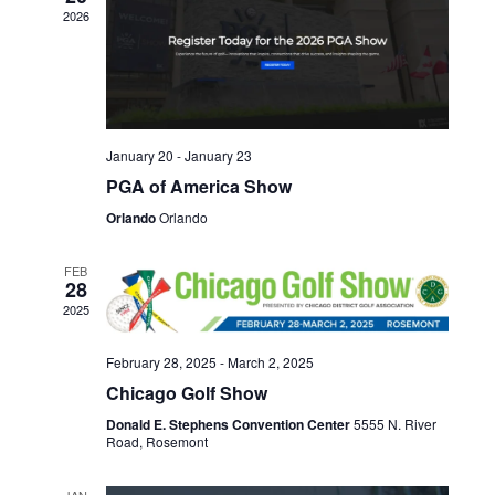
Naviga
2026
January 20
-
January 23
PGA of America Show
Orlando
Orlando
FEB
28
2025
February 28, 2025
-
March 2, 2025
Chicago Golf Show
Donald E. Stephens Convention Center
5555 N. River
Road, Rosemont