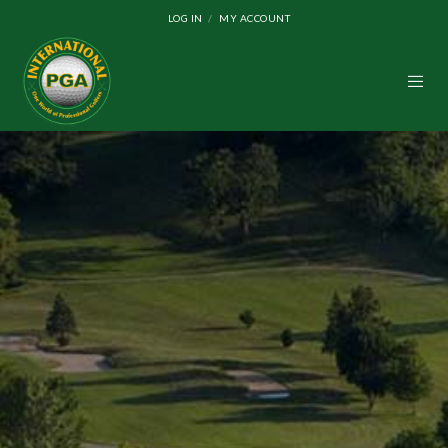
LOG IN
MY ACCOUNT