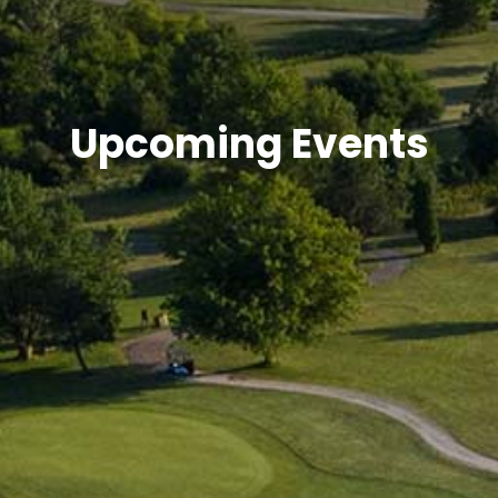
Upcoming Events