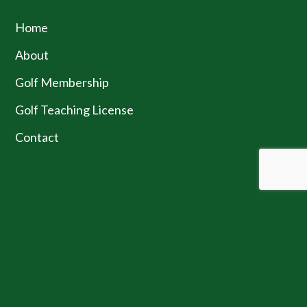
Home
About
Golf Membership
Golf Teaching License
Contact
JOIN OUR NEWSLETTER
SUBMIT