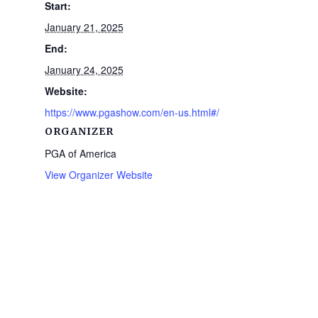
Start:
January 21, 2025
End:
January 24, 2025
Website:
https://www.pgashow.com/en-us.html#/
ORGANIZER
PGA of America
View Organizer Website