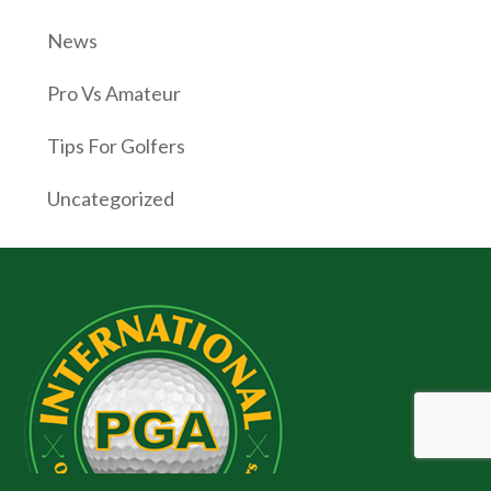
News
Pro Vs Amateur
Tips For Golfers
Uncategorized