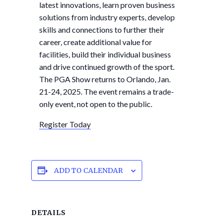
latest innovations, learn proven business
solutions from industry experts, develop
skills and connections to further their
career, create additional value for
facilities, build their individual business
and drive continued growth of the sport.
The PGA Show returns to Orlando, Jan.
21-24, 2025. The event remains a trade-
only event, not open to the public.
Register Today
ADD TO CALENDAR
DETAILS