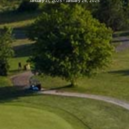
January 21, 2025
-
January 24, 2025