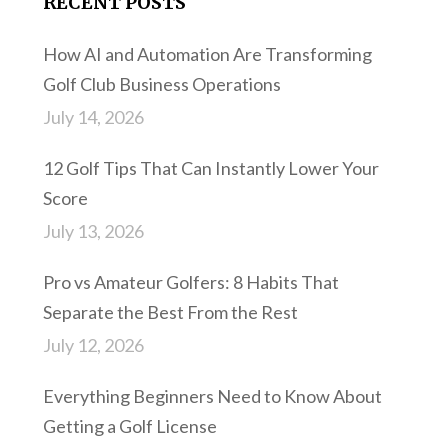
RECENT POSTS
How AI and Automation Are Transforming
Golf Club Business Operations
July 14, 2026
12 Golf Tips That Can Instantly Lower Your
Score
July 13, 2026
Pro vs Amateur Golfers: 8 Habits That
Separate the Best From the Rest
July 12, 2026
Everything Beginners Need to Know About
Getting a Golf License