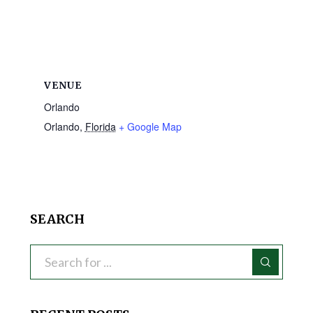
VENUE
Orlando
Orlando
,
Florida
+ Google Map
SEARCH