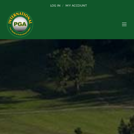
LOG IN
MY ACCOUNT