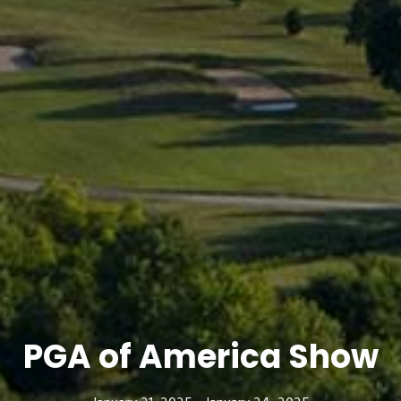
PGA of America Show