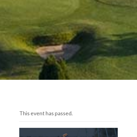
This event has passed.