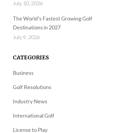
July 10, 2026
The World’s Fastest Growing Golf
Destinations in 2027
July 9, 2026
CATEGORIES
Business
Golf Resolutions
Industry News
International Golf
License to Play