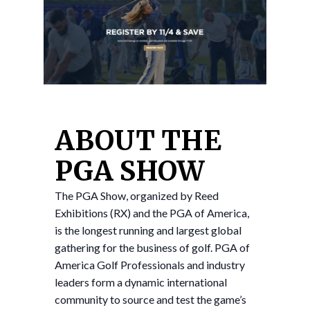
ABOUT THE
PGA SHOW
The PGA Show, organized by Reed
Exhibitions (RX) and the PGA of America,
is the longest running and largest global
gathering for the business of golf. PGA of
America Golf Professionals and industry
leaders form a dynamic international
community to source and test the game’s