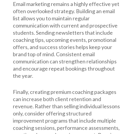
Email marketing remains a highly effective yet
often overlooked strategy. Building an email
list allows you to maintain regular
communication with current and prospective
students. Sending newsletters that include
coaching tips, upcoming events, promotional
offers, and success stories helps keep your
brand top of mind. Consistent email
communication can strengthen relationships
and encourage repeat bookings throughout
the year.
Finally, creating premium coaching packages
can increase both client retention and
revenue. Rather than selling individual lessons
only, consider offering structured
improvement programs that include multiple
coaching sessions, performance assessments,