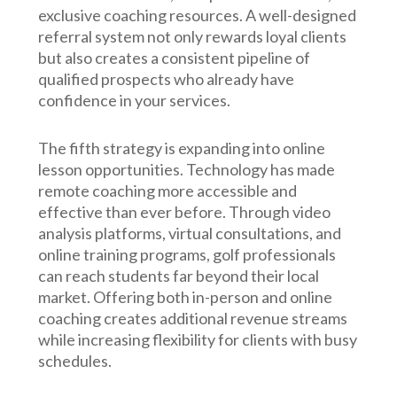
exclusive coaching resources. A well-designed
referral system not only rewards loyal clients
but also creates a consistent pipeline of
qualified prospects who already have
confidence in your services.
The fifth strategy is expanding into online
lesson opportunities. Technology has made
remote coaching more accessible and
effective than ever before. Through video
analysis platforms, virtual consultations, and
online training programs, golf professionals
can reach students far beyond their local
market. Offering both in-person and online
coaching creates additional revenue streams
while increasing flexibility for clients with busy
schedules.