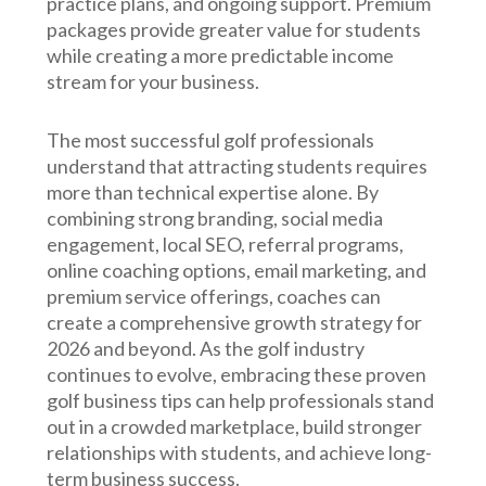
practice plans, and ongoing support. Premium
packages provide greater value for students
while creating a more predictable income
stream for your business.
The most successful golf professionals
understand that attracting students requires
more than technical expertise alone. By
combining strong branding, social media
engagement, local SEO, referral programs,
online coaching options, email marketing, and
premium service offerings, coaches can
create a comprehensive growth strategy for
2026 and beyond. As the golf industry
continues to evolve, embracing these proven
golf business tips can help professionals stand
out in a crowded marketplace, build stronger
relationships with students, and achieve long-
term business success.