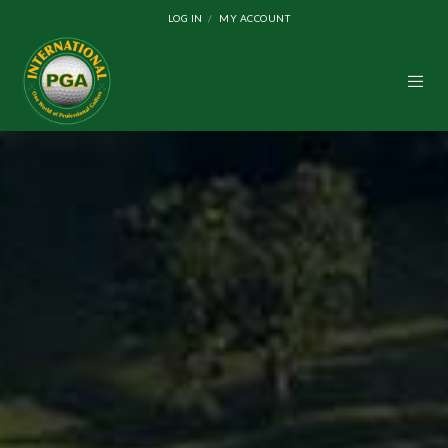
LOG IN
MY ACCOUNT