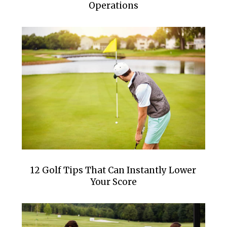
Operations
12 Golf Tips That Can Instantly Lower
Your Score