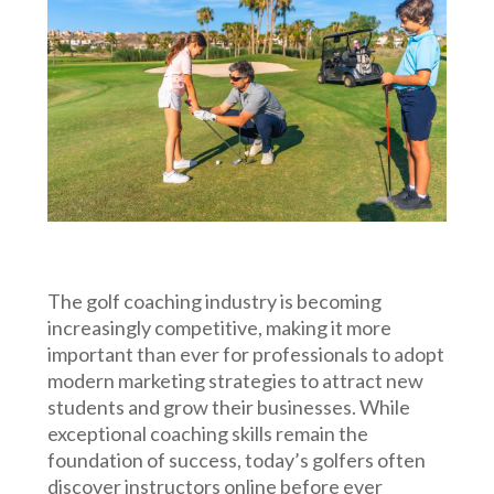
The golf coaching industry is becoming
increasingly competitive, making it more
important than ever for professionals to adopt
modern marketing strategies to attract new
students and grow their businesses. While
exceptional coaching skills remain the
foundation of success, today’s golfers often
discover instructors online before ever