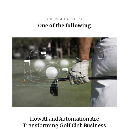
YOU MIGHT ALSO LIKE
One of the following
How AI and Automation Are
Transforming Golf Club Business