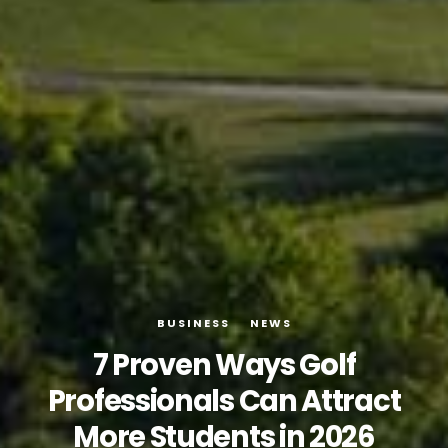
BUSINESS
NEWS
7 Proven Ways Golf
Professionals Can Attract
More Students in 2026