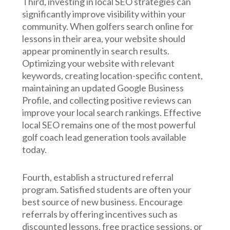
Third, investing in local SEO strategies can
significantly improve visibility within your
community. When golfers search online for
lessons in their area, your website should
appear prominently in search results.
Optimizing your website with relevant
keywords, creating location-specific content,
maintaining an updated Google Business
Profile, and collecting positive reviews can
improve your local search rankings. Effective
local SEO remains one of the most powerful
golf coach lead generation tools available
today.
Fourth, establish a structured referral
program. Satisfied students are often your
best source of new business. Encourage
referrals by offering incentives such as
discounted lessons, free practice sessions, or