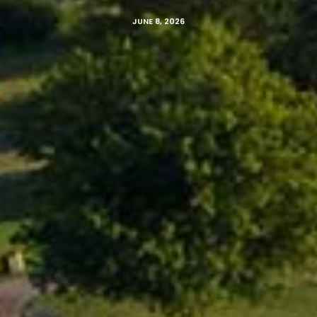
JUNE 8, 2026