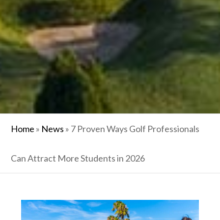
Home
»
News
»
7 Proven Ways Golf Professionals
Can Attract More Students in 2026