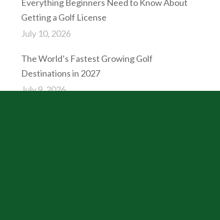
Everything Beginners Need to Know About
Getting a Golf License
July 10, 2026
The World’s Fastest Growing Golf
Destinations in 2027
July 9, 2026
CATEGORIES
Business
Golf Resolutions
Industry News
International Golf