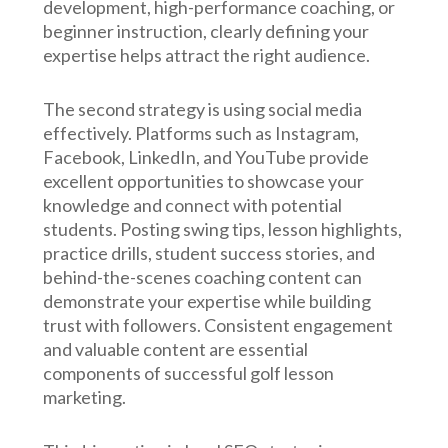
development, high-performance coaching, or
beginner instruction, clearly defining your
expertise helps attract the right audience.
The second strategy is using social media
effectively. Platforms such as Instagram,
Facebook, LinkedIn, and YouTube provide
excellent opportunities to showcase your
knowledge and connect with potential
students. Posting swing tips, lesson highlights,
practice drills, student success stories, and
behind-the-scenes coaching content can
demonstrate your expertise while building
trust with followers. Consistent engagement
and valuable content are essential
components of successful golf lesson
marketing.