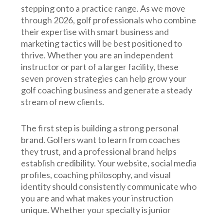
stepping onto a practice range. As we move
through 2026, golf professionals who combine
their expertise with smart business and
marketing tactics will be best positioned to
thrive. Whether you are an independent
instructor or part of a larger facility, these
seven proven strategies can help grow your
golf coaching business and generate a steady
stream of new clients.
The first step is building a strong personal
brand. Golfers want to learn from coaches
they trust, and a professional brand helps
establish credibility. Your website, social media
profiles, coaching philosophy, and visual
identity should consistently communicate who
you are and what makes your instruction
unique. Whether your specialty is junior