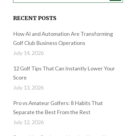
RECENT POSTS
How AI and Automation Are Transforming
Golf Club Business Operations
July 14, 2026
12 Golf Tips That Can Instantly Lower Your
Score
July 13, 2026
Pro vs Amateur Golfers: 8 Habits That
Separate the Best From the Rest
July 12, 2026