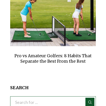
Pro vs Amateur Golfers: 8 Habits That
Separate the Best From the Rest
SEARCH