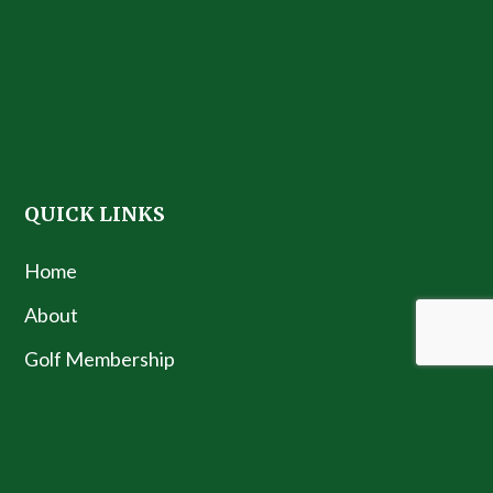
QUICK LINKS
Home
About
Golf Membership
Golf Teaching License
Contact