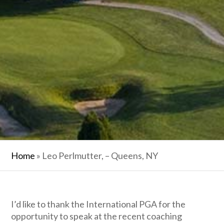
Home
»
Leo Perlmutter, – Queens, NY
I’d like to thank the International PGA for the
opportunity to speak at the recent coaching