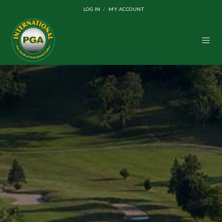
LOG IN
MY ACCOUNT