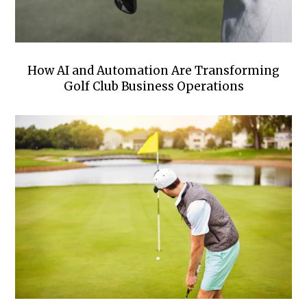
How AI and Automation Are Transforming
Golf Club Business Operations