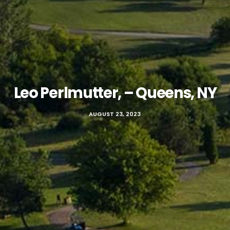
Leo Perlmutter, – Queens, NY
AUGUST 23, 2023