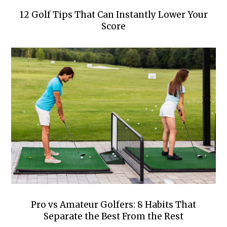
12 Golf Tips That Can Instantly Lower Your
Score
Pro vs Amateur Golfers: 8 Habits That
Separate the Best From the Rest