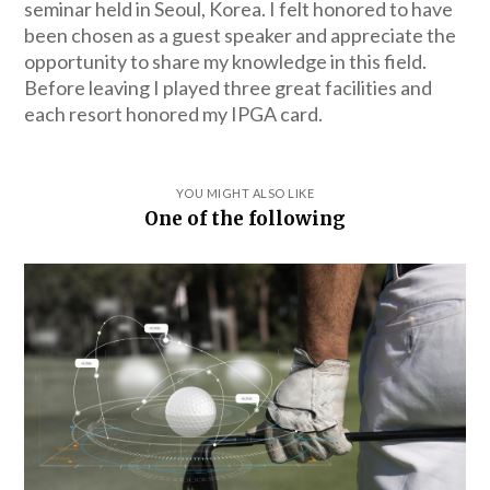
seminar held in Seoul, Korea. I felt honored to have
been chosen as a guest speaker and appreciate the
opportunity to share my knowledge in this field.
Before leaving I played three great facilities and
each resort honored my IPGA card.
YOU MIGHT ALSO LIKE
One of the following