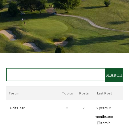
Forum
Topics
Posts
Last Post
Golf Gear
2
2
2 years, 2
months ago
admin