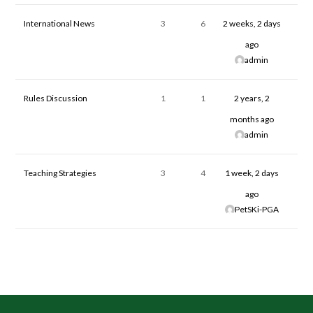
International News
3
6
2 weeks, 2 days
ago
admin
Rules Discussion
1
1
2 years, 2
months ago
admin
Teaching Strategies
3
4
1 week, 2 days
ago
PetSKi-PGA