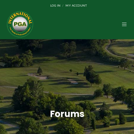
LOG IN
MY ACCOUNT
Forums