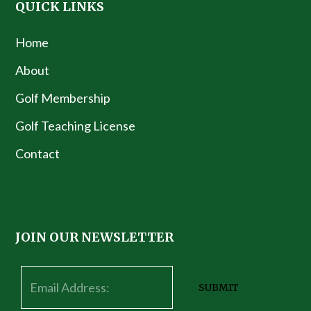
QUICK LINKS
Home
About
Golf Membership
Golf Teaching License
Contact
JOIN OUR NEWSLETTER
SUBMIT